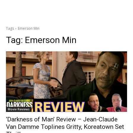
Tags
Emerson Min
Tag:
Emerson Min
Movie Reviews
‘Darkness of Man’ Review – Jean-Claude
Van Damme Toplines Gritty, Koreatown Set