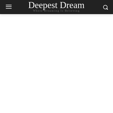
Deepest Dream
Where Dreaming Is Believing