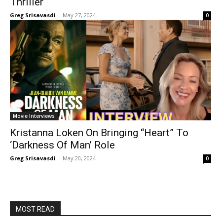
Thriller
Greg Srisavasdi
-
May 27, 2024
0
Movie Interviews
Kristanna Loken On Bringing “Heart” To
‘Darkness Of Man’ Role
Greg Srisavasdi
-
May 20, 2024
0
MOST READ