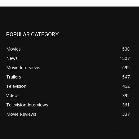
POPULAR CATEGORY
Movies
1538
News
1507
Movie Interviews
695
Trailers
547
Television
452
Videos
392
Television Interviews
361
Movie Reviews
337