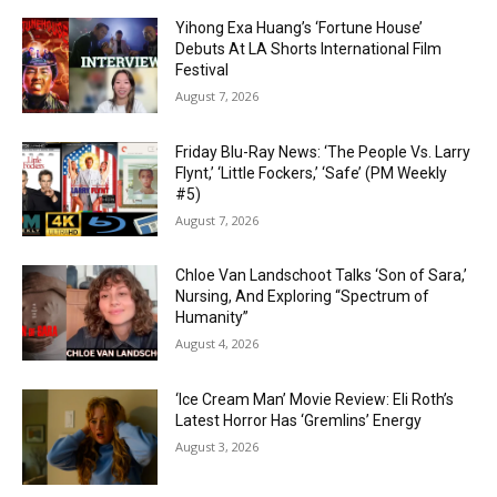
Yihong Exa Huang’s ‘Fortune House’
Debuts At LA Shorts International Film
Festival
August 7, 2026
Friday Blu-Ray News: ‘The People Vs. Larry
Flynt,’ ‘Little Fockers,’ ‘Safe’ (PM Weekly
#5)
August 7, 2026
Chloe Van Landschoot Talks ‘Son of Sara,’
Nursing, And Exploring “Spectrum of
Humanity”
August 4, 2026
‘Ice Cream Man’ Movie Review: Eli Roth’s
Latest Horror Has ‘Gremlins’ Energy
August 3, 2026