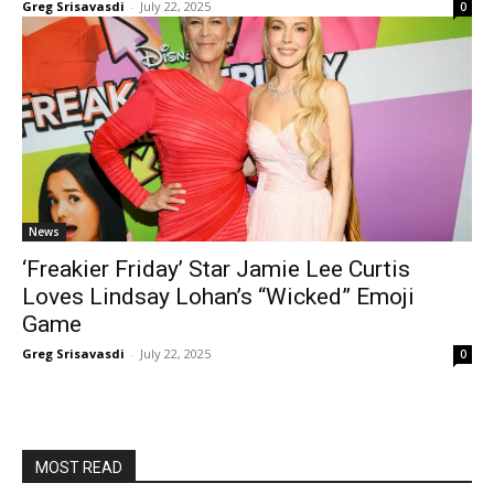
Greg Srisavasdi
-
July 22, 2025
0
News
‘Freakier Friday’ Star Jamie Lee Curtis
Loves Lindsay Lohan’s “Wicked” Emoji
Game
Greg Srisavasdi
-
July 22, 2025
0
MOST READ