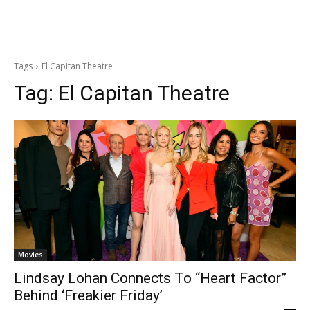
Tags
El Capitan Theatre
Tag:
El Capitan Theatre
Movies
Lindsay Lohan Connects To “Heart Factor”
Behind ‘Freakier Friday’