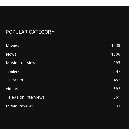
POPULAR CATEGORY
Movies
1538
News
1506
Movie Interviews
695
Trailers
547
Television
452
Videos
392
Television Interviews
361
Movie Reviews
337