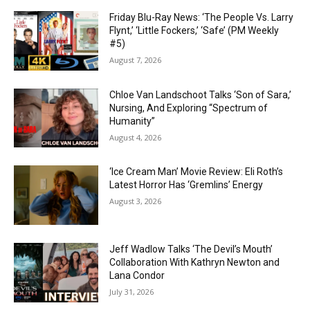
Friday Blu-Ray News: ‘The People Vs. Larry
Flynt,’ ‘Little Fockers,’ ‘Safe’ (PM Weekly
#5)
August 7, 2026
Chloe Van Landschoot Talks ‘Son of Sara,’
Nursing, And Exploring “Spectrum of
Humanity”
August 4, 2026
‘Ice Cream Man’ Movie Review: Eli Roth’s
Latest Horror Has ‘Gremlins’ Energy
August 3, 2026
Jeff Wadlow Talks ‘The Devil’s Mouth’
Collaboration With Kathryn Newton and
Lana Condor
July 31, 2026