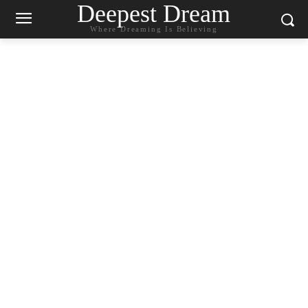
Deepest Dream
Where Dreaming Is Believing