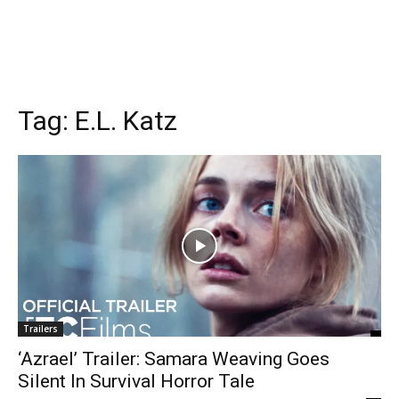
Tag:
E.L. Katz
Trailers
‘Azrael’ Trailer: Samara Weaving Goes
Silent In Survival Horror Tale