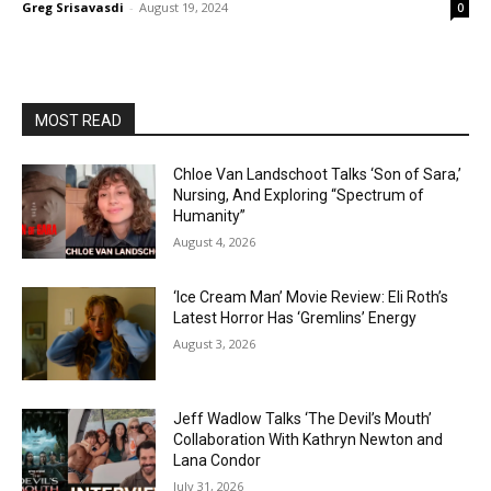
Greg Srisavasdi
-
August 19, 2024
0
MOST READ
Chloe Van Landschoot Talks ‘Son of Sara,’
Nursing, And Exploring “Spectrum of
Humanity”
August 4, 2026
‘Ice Cream Man’ Movie Review: Eli Roth’s
Latest Horror Has ‘Gremlins’ Energy
August 3, 2026
Jeff Wadlow Talks ‘The Devil’s Mouth’
Collaboration With Kathryn Newton and
Lana Condor
July 31, 2026