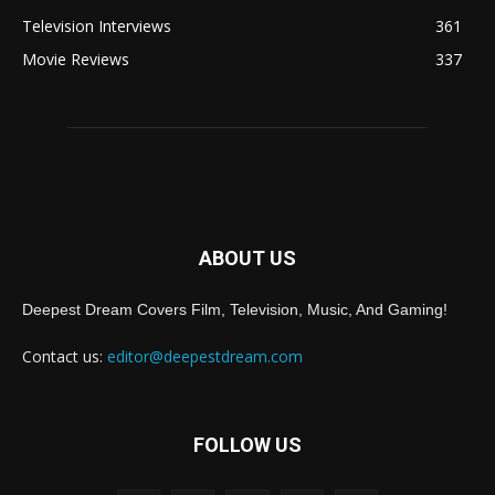
Television Interviews
361
Movie Reviews
337
ABOUT US
Deepest Dream Covers Film, Television, Music, And Gaming!
Contact us:
editor@deepestdream.com
FOLLOW US