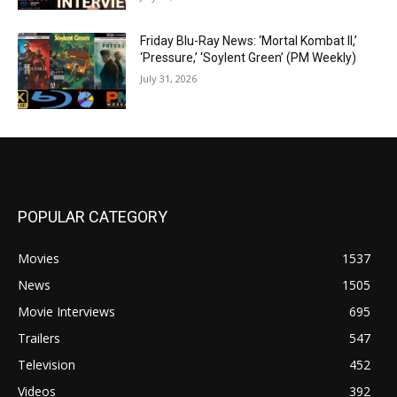
Friday Blu-Ray News: ‘Mortal Kombat II,’
‘Pressure,’ ‘Soylent Green’ (PM Weekly)
July 31, 2026
POPULAR CATEGORY
Movies
1537
News
1505
Movie Interviews
695
Trailers
547
Television
452
Videos
392