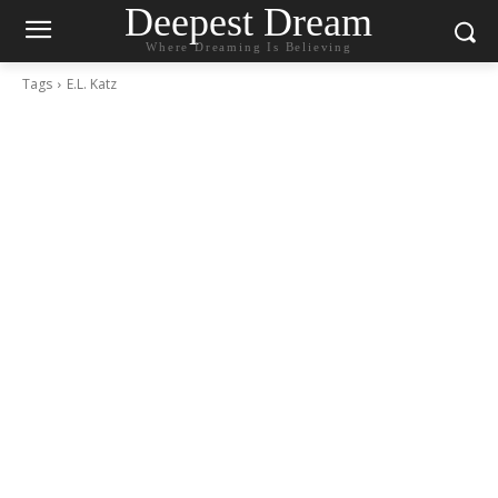
Deepest Dream
Where Dreaming Is Believing
Tags
E.L. Katz