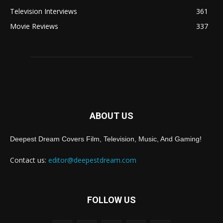
Television Interviews
361
Movie Reviews
337
ABOUT US
Deepest Dream Covers Film, Television, Music, And Gaming!
Contact us:
editor@deepestdream.com
FOLLOW US