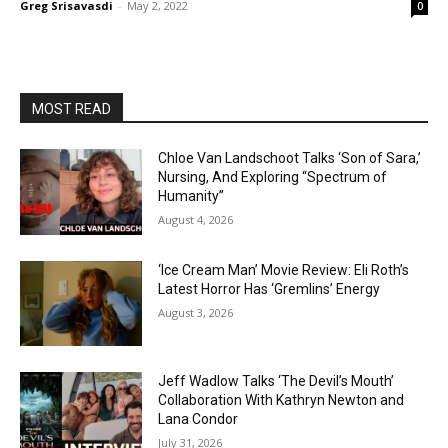
Greg Srisavasdi
-
May 2, 2022
0
MOST READ
Chloe Van Landschoot Talks ‘Son of Sara,’
Nursing, And Exploring “Spectrum of
Humanity”
August 4, 2026
‘Ice Cream Man’ Movie Review: Eli Roth’s
Latest Horror Has ‘Gremlins’ Energy
August 3, 2026
Jeff Wadlow Talks ‘The Devil’s Mouth’
Collaboration With Kathryn Newton and
Lana Condor
July 31, 2026