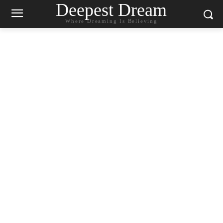
Deepest Dream
Where Dreaming Is Believing