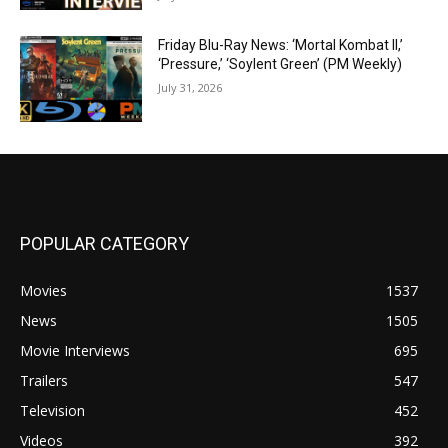
Friday Blu-Ray News: ‘Mortal Kombat II,’
‘Pressure,’ ‘Soylent Green’ (PM Weekly)
July 31, 2026
POPULAR CATEGORY
Movies
1537
News
1505
Movie Interviews
695
Trailers
547
Television
452
Videos
392