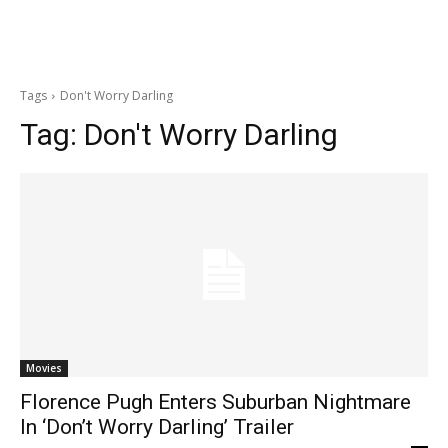
Tags
Don't Worry Darling
Tag:
Don't Worry Darling
Movies
Florence Pugh Enters Suburban Nightmare
In ‘Don’t Worry Darling’ Trailer