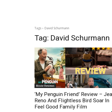
Tags
David Schurmann
Tag:
David Schurmann
Movie Reviews
‘My Penguin Friend’ Review – Je
Reno And Flightless Bird Soar In
Feel Good Family Film