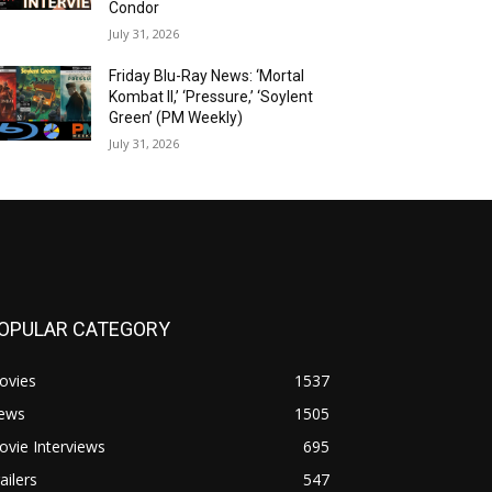
Condor
July 31, 2026
Friday Blu-Ray News: ‘Mortal
Kombat II,’ ‘Pressure,’ ‘Soylent
Green’ (PM Weekly)
July 31, 2026
OPULAR CATEGORY
ovies
1537
ews
1505
vie Interviews
695
ailers
547