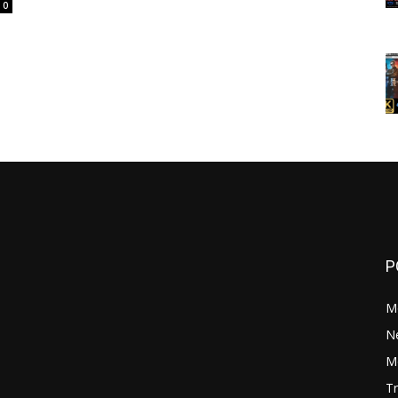
0
P
M
N
Mo
Tr