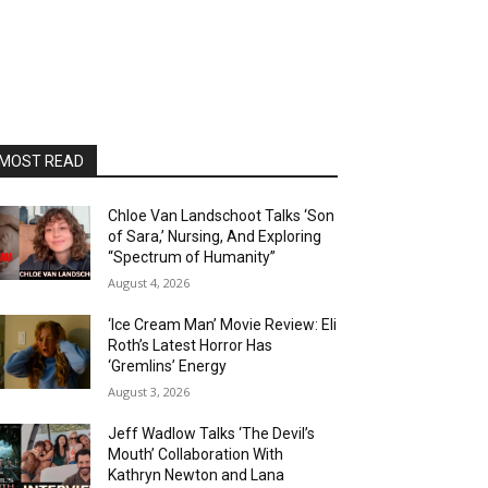
MOST READ
Chloe Van Landschoot Talks ‘Son
of Sara,’ Nursing, And Exploring
“Spectrum of Humanity”
August 4, 2026
‘Ice Cream Man’ Movie Review: Eli
Roth’s Latest Horror Has
‘Gremlins’ Energy
August 3, 2026
Jeff Wadlow Talks ‘The Devil’s
Mouth’ Collaboration With
Kathryn Newton and Lana