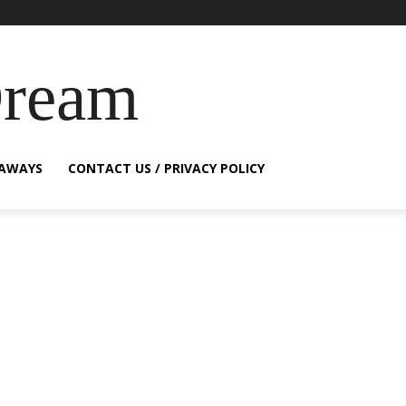
Dream
EAWAYS
CONTACT US / PRIVACY POLICY