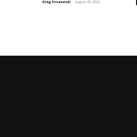
Greg Srisavasdi
-
August 18, 2024