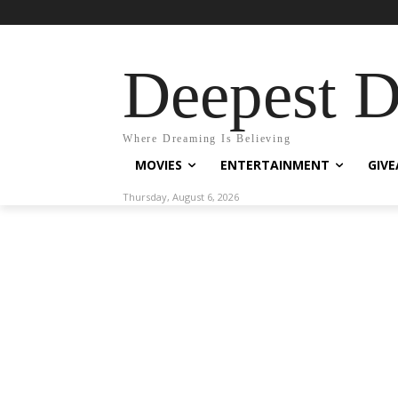
Deepest 
Where Dreaming Is Believing
MOVIES
ENTERTAINMENT
GIV
Thursday, August 6, 2026