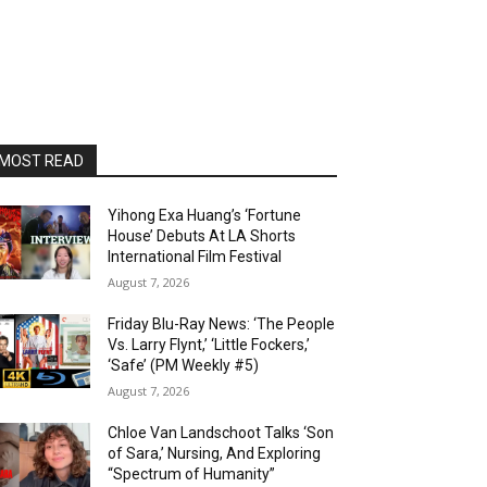
MOST READ
Yihong Exa Huang’s ‘Fortune
House’ Debuts At LA Shorts
International Film Festival
August 7, 2026
Friday Blu-Ray News: ‘The People
Vs. Larry Flynt,’ ‘Little Fockers,’
‘Safe’ (PM Weekly #5)
August 7, 2026
Chloe Van Landschoot Talks ‘Son
of Sara,’ Nursing, And Exploring
“Spectrum of Humanity”