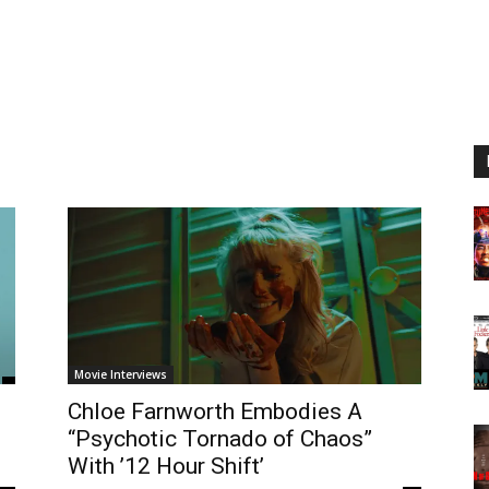
Movie Interviews
Chloe Farnworth Embodies A
“Psychotic Tornado of Chaos”
With ’12 Hour Shift’