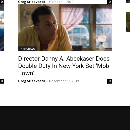
Greg Srisavasdi
-
October 1, 2020
0
0
Interviews
Director Danny A. Abeckaser Does
Double Duty In New York Set ‘Mob
Town’
Greg Srisavasdi
-
December 13, 2019
0
0