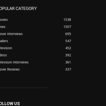
OPULAR CATEGORY
ovies
1538
ews
1507
vie Interviews
695
ailers
547
levision
452
ideos
392
levision Interviews
361
ovie Reviews
337
OLLOW US