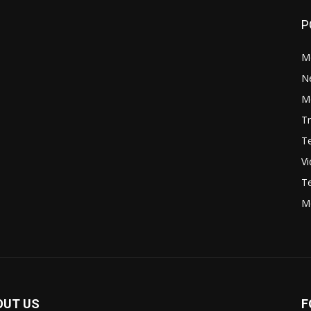
P
M
N
Mo
Tr
Te
V
Te
M
OUT US
F