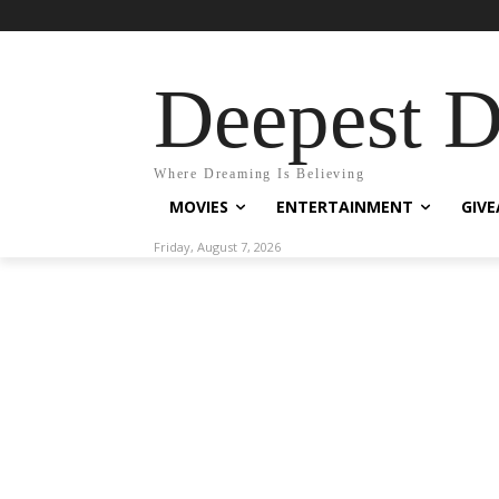
Deepest 
Where Dreaming Is Believing
MOVIES
ENTERTAINMENT
GIV
Friday, August 7, 2026