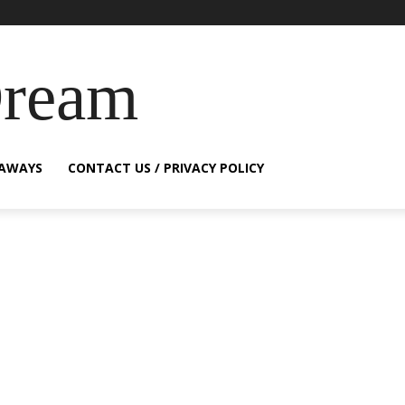
Dream
EAWAYS
CONTACT US / PRIVACY POLICY