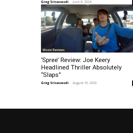
Greg Srisavasdi
-
June 8, 2024
Movie Reviews
‘Spree’ Review: Joe Keery
Headlined Thriller Absolutely
“Slaps”
Greg Srisavasdi
-
August 10, 2020