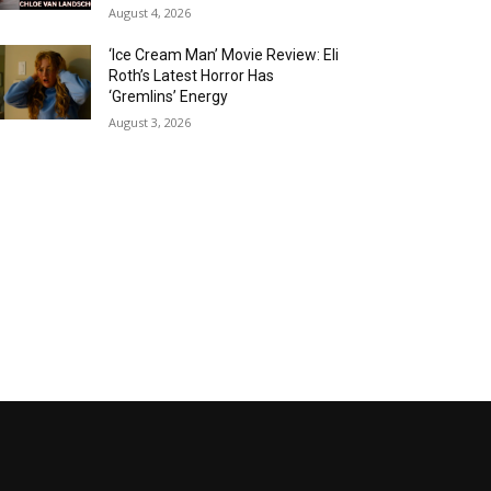
August 4, 2026
‘Ice Cream Man’ Movie Review: Eli
Roth’s Latest Horror Has
‘Gremlins’ Energy
August 3, 2026