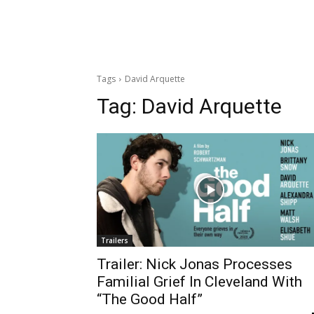
Tags
David Arquette
Tag:
David Arquette
Trailers
Trailer: Nick Jonas Processes
Familial Grief In Cleveland With
“The Good Half”