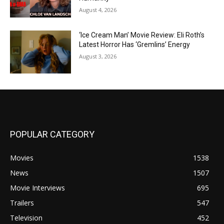
August 4, 2026
‘Ice Cream Man’ Movie Review: Eli Roth’s
Latest Horror Has ‘Gremlins’ Energy
August 3, 2026
POPULAR CATEGORY
Movies
1538
News
1507
Movie Interviews
695
Trailers
547
Television
452