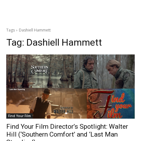
Tags
Dashiell Hammett
Tag:
Dashiell Hammett
Find Your Film
Find Your Film Director’s Spotlight: Walter
Hill (‘Southern Comfort’ and ‘Last Man