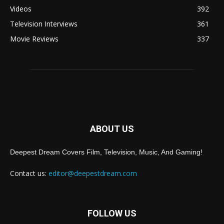
Videos
392
Television Interviews
361
Movie Reviews
337
ABOUT US
Deepest Dream Covers Film, Television, Music, And Gaming!
Contact us:
editor@deepestdream.com
FOLLOW US