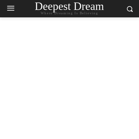
Deepest Dream
Where Dreaming Is Believing