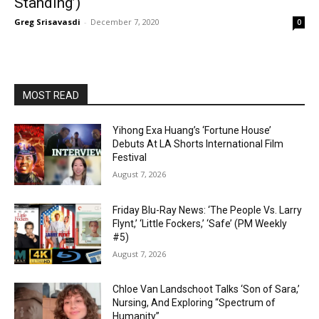
Standing’)
Greg Srisavasdi
-
December 7, 2020
0
MOST READ
Yihong Exa Huang’s ‘Fortune House’
Debuts At LA Shorts International Film
Festival
August 7, 2026
Friday Blu-Ray News: ‘The People Vs. Larry
Flynt,’ ‘Little Fockers,’ ‘Safe’ (PM Weekly
#5)
August 7, 2026
Chloe Van Landschoot Talks ‘Son of Sara,’
Nursing, And Exploring “Spectrum of
Humanity”