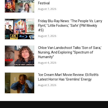
Festival
August 7, 2026
Friday Blu-Ray News: ‘The People Vs. Larry
Flynt,’ ‘Little Fockers,’ ‘Safe’ (PM Weekly
#5)
August 7, 2026
Chloe Van Landschoot Talks ‘Son of Sara,’
Nursing, And Exploring “Spectrum of
Humanity”
August 4, 2026
‘Ice Cream Man’ Movie Review: Eli Roth’s
Latest Horror Has ‘Gremlins’ Energy
August 3, 2026