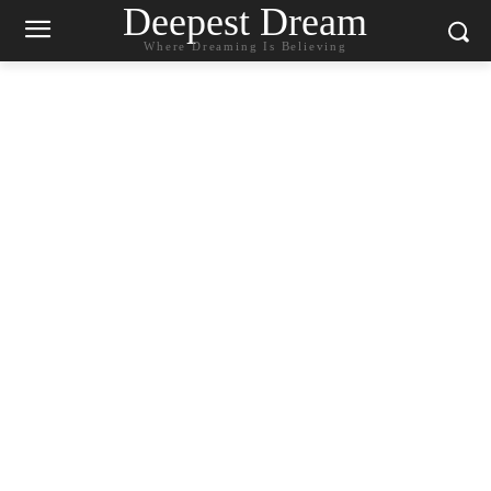
Deepest Dream
Where Dreaming Is Believing