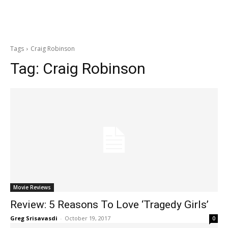
Tags
Craig Robinson
Tag:
Craig Robinson
Movie Reviews
Review: 5 Reasons To Love ‘Tragedy Girls’
Greg Srisavasdi
-
October 19, 2017
0