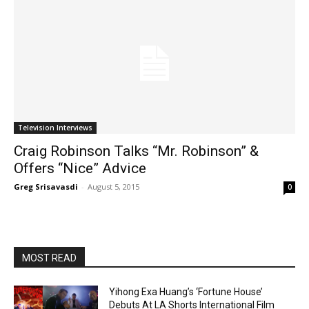
Television Interviews
Craig Robinson Talks “Mr. Robinson” &
Offers “Nice” Advice
Greg Srisavasdi
-
August 5, 2015
0
MOST READ
Yihong Exa Huang’s ‘Fortune House’
Debuts At LA Shorts International Film