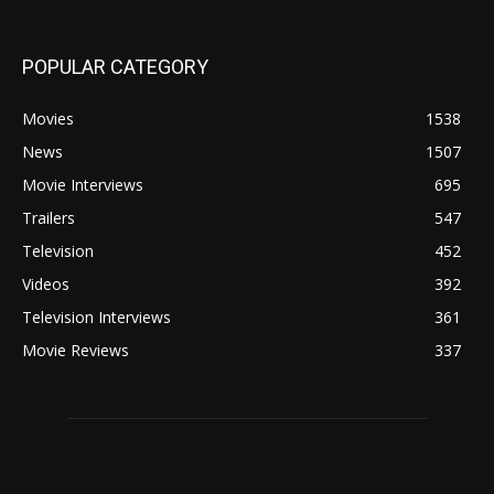
POPULAR CATEGORY
Movies
1538
News
1507
Movie Interviews
695
Trailers
547
Television
452
Videos
392
Television Interviews
361
Movie Reviews
337