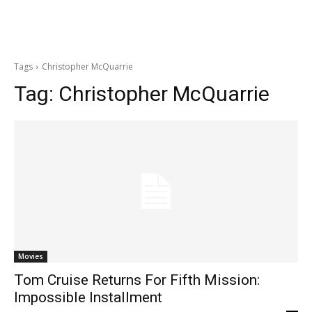
Tags
Christopher McQuarrie
Tag:
Christopher McQuarrie
Movies
Tom Cruise Returns For Fifth Mission:
Impossible Installment