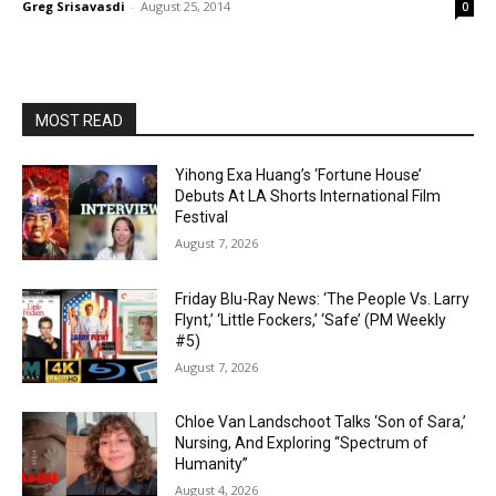
Greg Srisavasdi
-
August 25, 2014
0
MOST READ
Yihong Exa Huang’s ‘Fortune House’
Debuts At LA Shorts International Film
Festival
August 7, 2026
Friday Blu-Ray News: ‘The People Vs. Larry
Flynt,’ ‘Little Fockers,’ ‘Safe’ (PM Weekly
#5)
August 7, 2026
Chloe Van Landschoot Talks ‘Son of Sara,’
Nursing, And Exploring “Spectrum of
Humanity”
August 4, 2026