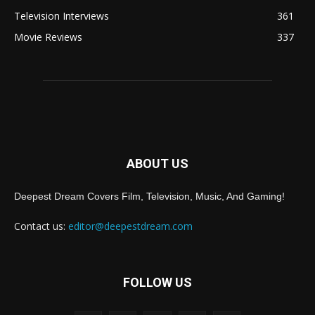
Television Interviews
361
Movie Reviews
337
ABOUT US
Deepest Dream Covers Film, Television, Music, And Gaming!
Contact us:
editor@deepestdream.com
FOLLOW US