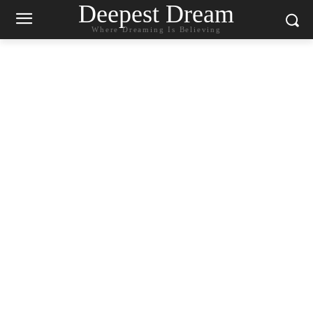
Deepest Dream
Where Dreaming Is Believing