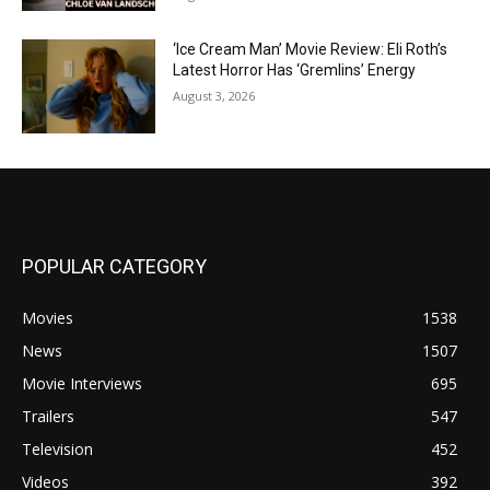
‘Ice Cream Man’ Movie Review: Eli Roth’s
Latest Horror Has ‘Gremlins’ Energy
August 3, 2026
POPULAR CATEGORY
Movies
1538
News
1507
Movie Interviews
695
Trailers
547
Television
452
Videos
392