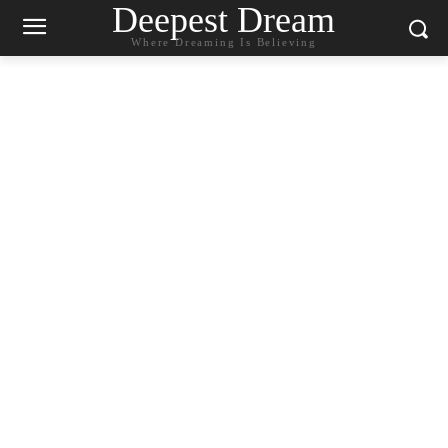
Deepest Dream
Where Dreaming Is Believing