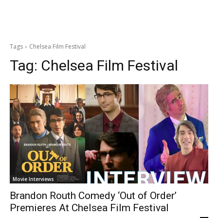
Tags
Chelsea Film Festival
Tag:
Chelsea Film Festival
Movie Interviews
Brandon Routh Comedy ‘Out of Order’
Premieres At Chelsea Film Festival