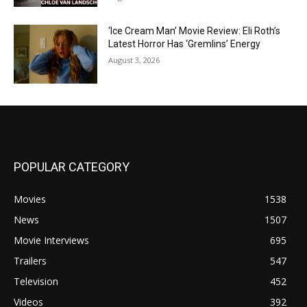
‘Ice Cream Man’ Movie Review: Eli Roth’s
Latest Horror Has ‘Gremlins’ Energy
August 3, 2026
POPULAR CATEGORY
Movies
1538
News
1507
Movie Interviews
695
Trailers
547
Television
452
Videos
392