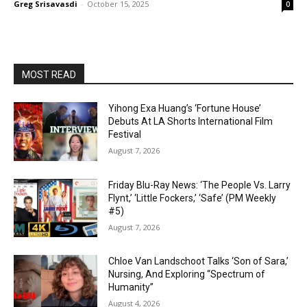
Greg Srisavasdi
-
October 15, 2025
0
MOST READ
Yihong Exa Huang’s ‘Fortune House’
Debuts At LA Shorts International Film
Festival
August 7, 2026
Friday Blu-Ray News: ‘The People Vs. Larry
Flynt,’ ‘Little Fockers,’ ‘Safe’ (PM Weekly
#5)
August 7, 2026
Chloe Van Landschoot Talks ‘Son of Sara,’
Nursing, And Exploring “Spectrum of
Humanity”
August 4, 2026