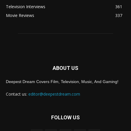
Television Interviews
361
Movie Reviews
337
ABOUT US
Deepest Dream Covers Film, Television, Music, And Gaming!
Contact us:
editor@deepestdream.com
FOLLOW US