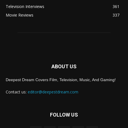
Television Interviews
361
Movie Reviews
337
ABOUT US
Deepest Dream Covers Film, Television, Music, And Gaming!
Contact us:
editor@deepestdream.com
FOLLOW US