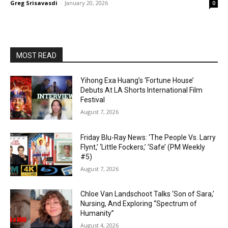
Greg Srisavasdi
-
January 20, 2026
0
MOST READ
Yihong Exa Huang’s ‘Fortune House’
Debuts At LA Shorts International Film
Festival
August 7, 2026
Friday Blu-Ray News: ‘The People Vs. Larry
Flynt,’ ‘Little Fockers,’ ‘Safe’ (PM Weekly
#5)
August 7, 2026
Chloe Van Landschoot Talks ‘Son of Sara,’
Nursing, And Exploring “Spectrum of
Humanity”
August 4, 2026