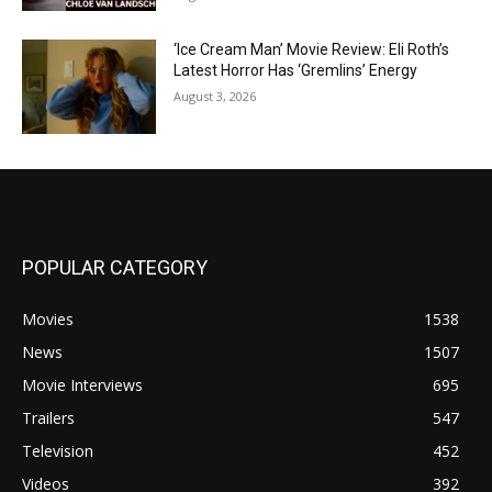
‘Ice Cream Man’ Movie Review: Eli Roth’s
Latest Horror Has ‘Gremlins’ Energy
August 3, 2026
POPULAR CATEGORY
Movies
1538
News
1507
Movie Interviews
695
Trailers
547
Television
452
Videos
392