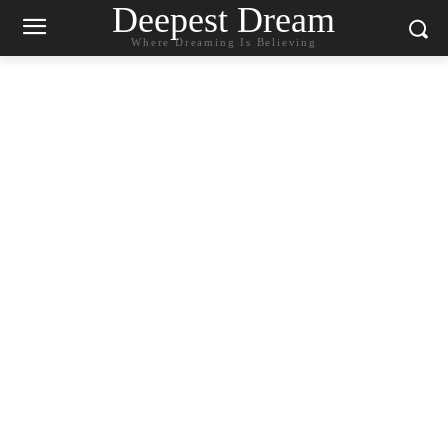
Deepest Dream
Where Dreaming Is Believing