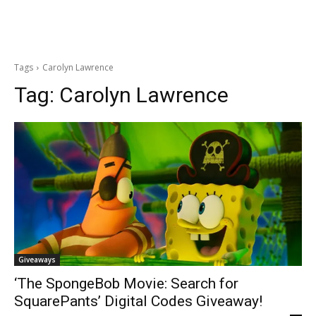
Tags
Carolyn Lawrence
Tag:
Carolyn Lawrence
Giveaways
‘The SpongeBob Movie: Search for
SquarePants’ Digital Codes Giveaway!