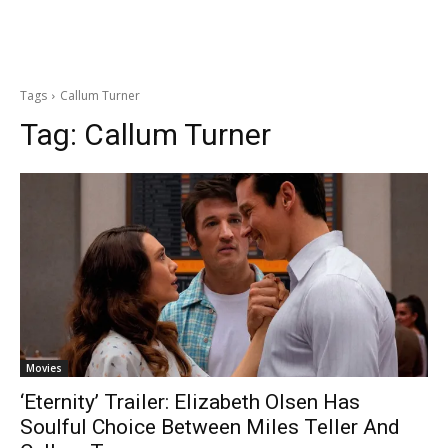
Tags
Callum Turner
Tag:
Callum Turner
Movies
‘Eternity’ Trailer: Elizabeth Olsen Has
Soulful Choice Between Miles Teller And