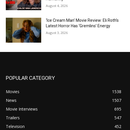
August 4, 2026
‘Ice Cream Man’ Movie Review: Eli Roth’s
Latest Horror Has ‘Gremlins’ Energy
August 3, 2026
POPULAR CATEGORY
Movies
1538
News
1507
Movie Interviews
695
Trailers
547
Television
452