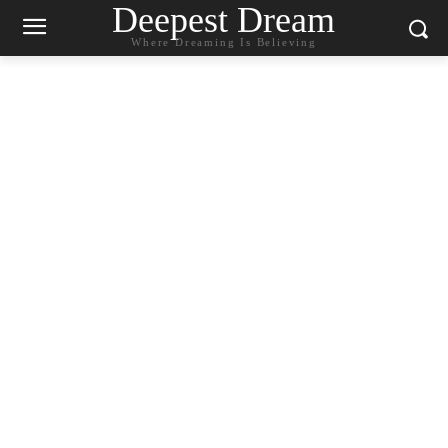
Deepest Dream
Where Dreaming Is Believing