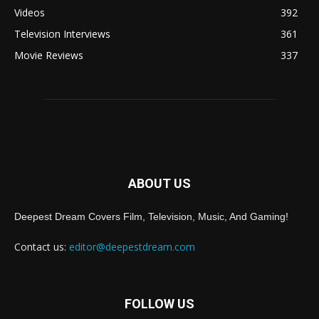
Videos
392
Television Interviews
361
Movie Reviews
337
ABOUT US
Deepest Dream Covers Film, Television, Music, And Gaming!
Contact us:
editor@deepestdream.com
FOLLOW US