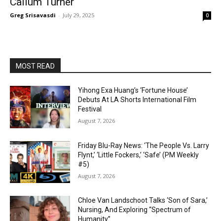
Callum Turner
Greg Srisavasdi
-
July 29, 2025
0
MOST READ
Yihong Exa Huang’s ‘Fortune House’
Debuts At LA Shorts International Film
Festival
August 7, 2026
Friday Blu-Ray News: ‘The People Vs. Larry
Flynt,’ ‘Little Fockers,’ ‘Safe’ (PM Weekly
#5)
August 7, 2026
Chloe Van Landschoot Talks ‘Son of Sara,’
Nursing, And Exploring “Spectrum of
Humanity”