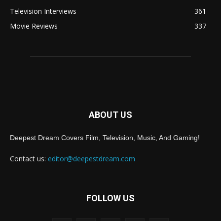
Television Interviews
361
Movie Reviews
337
ABOUT US
Deepest Dream Covers Film, Television, Music, And Gaming!
Contact us:
editor@deepestdream.com
FOLLOW US