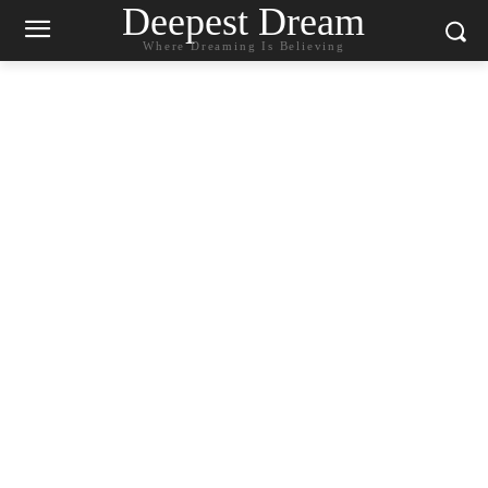
Deepest Dream
Where Dreaming Is Believing