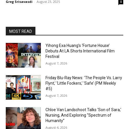
Greg Srisavasdi
-
August 23, 2025
0
MOST READ
Yihong Exa Huang’s ‘Fortune House’
Debuts At LA Shorts International Film
Festival
August 7, 2026
Friday Blu-Ray News: ‘The People Vs. Larry
Flynt,’ ‘Little Fockers,’ ‘Safe’ (PM Weekly
#5)
August 7, 2026
Chloe Van Landschoot Talks ‘Son of Sara,’
Nursing, And Exploring “Spectrum of
Humanity”
August 4, 2026