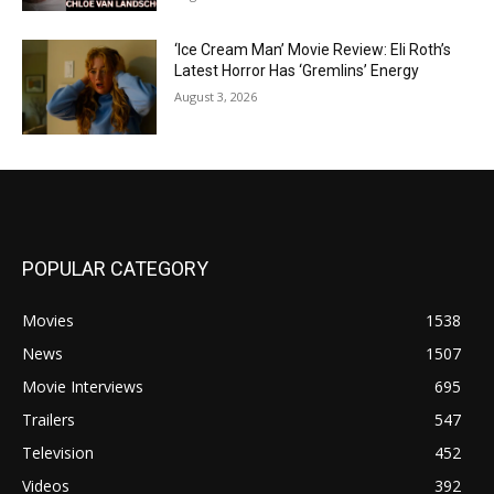
‘Ice Cream Man’ Movie Review: Eli Roth’s
Latest Horror Has ‘Gremlins’ Energy
August 3, 2026
POPULAR CATEGORY
Movies
1538
News
1507
Movie Interviews
695
Trailers
547
Television
452
Videos
392