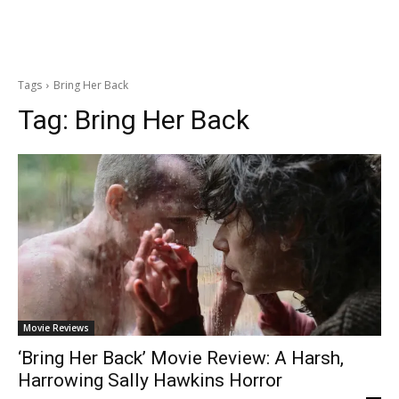
Tags
Bring Her Back
Tag:
Bring Her Back
Movie Reviews
‘Bring Her Back’ Movie Review: A Harsh,
Harrowing Sally Hawkins Horror