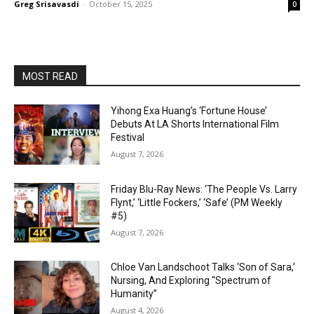
Greg Srisavasdi
-
October 15, 2025
0
MOST READ
Yihong Exa Huang’s ‘Fortune House’
Debuts At LA Shorts International Film
Festival
August 7, 2026
Friday Blu-Ray News: ‘The People Vs. Larry
Flynt,’ ‘Little Fockers,’ ‘Safe’ (PM Weekly
#5)
August 7, 2026
Chloe Van Landschoot Talks ‘Son of Sara,’
Nursing, And Exploring “Spectrum of
Humanity”
August 4, 2026