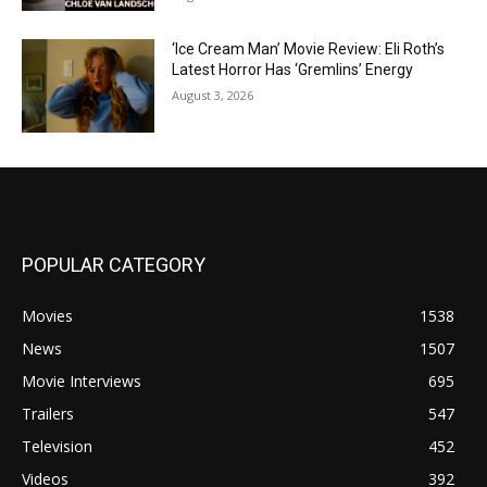
‘Ice Cream Man’ Movie Review: Eli Roth’s
Latest Horror Has ‘Gremlins’ Energy
August 3, 2026
POPULAR CATEGORY
Movies
1538
News
1507
Movie Interviews
695
Trailers
547
Television
452
Videos
392