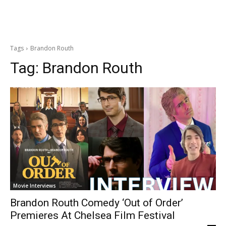
Tags
Brandon Routh
Tag:
Brandon Routh
Movie Interviews
Brandon Routh Comedy ‘Out of Order’
Premieres At Chelsea Film Festival