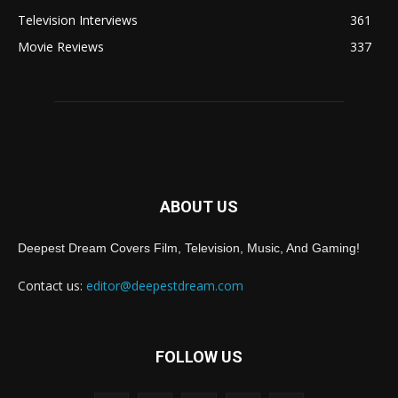
Television Interviews
361
Movie Reviews
337
ABOUT US
Deepest Dream Covers Film, Television, Music, And Gaming!
Contact us:
editor@deepestdream.com
FOLLOW US