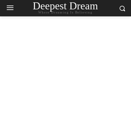
Deepest Dream
Where Dreaming Is Believing