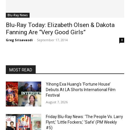
Blu-Ray News
Blu-Ray Today: Elizabeth Olsen & Dakota
Fanning Are “Very Good Girls”
Greg Srisavasdi
-
September 17, 2014
0
MOST READ
Yihong Exa Huang’s ‘Fortune House’
Debuts At LA Shorts International Film
Festival
August 7, 2026
Friday Blu-Ray News: ‘The People Vs. Larry
Flynt,’ ‘Little Fockers,’ ‘Safe’ (PM Weekly
#5)