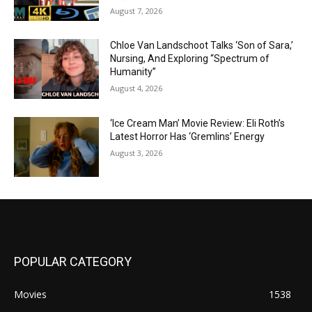
August 7, 2026
Chloe Van Landschoot Talks ‘Son of Sara,’
Nursing, And Exploring “Spectrum of
Humanity”
August 4, 2026
‘Ice Cream Man’ Movie Review: Eli Roth’s
Latest Horror Has ‘Gremlins’ Energy
August 3, 2026
POPULAR CATEGORY
Movies
1538