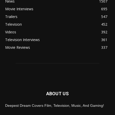
News
1507
Movie Interviews
695
Trailers
547
Television
452
Videos
392
Television Interviews
361
Movie Reviews
337
ABOUT US
Deepest Dream Covers Film, Television, Music, And Gaming!