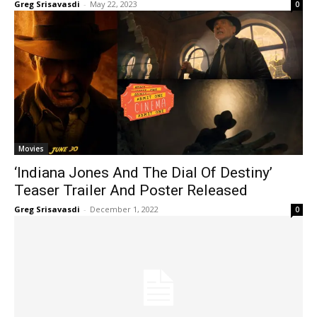
Greg Srisavasdi
-
May 22, 2023
0
Movies
‘Indiana Jones And The Dial Of Destiny’
Teaser Trailer And Poster Released
Greg Srisavasdi
-
December 1, 2022
0