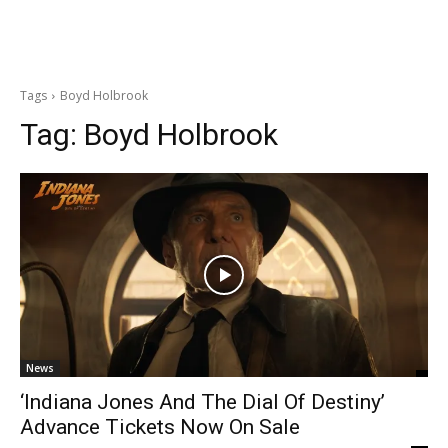
Tags
Boyd Holbrook
Tag:
Boyd Holbrook
News
‘Indiana Jones And The Dial Of Destiny’
Advance Tickets Now On Sale