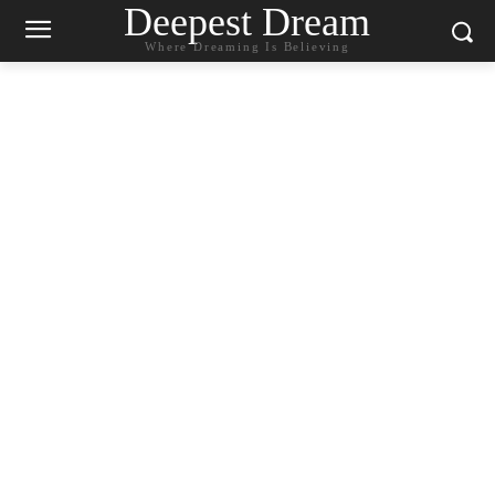
Deepest Dream
Where Dreaming Is Believing