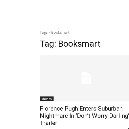
Tags
Booksmart
Tag:
Booksmart
Movies
Florence Pugh Enters Suburban
Nightmare In ‘Don’t Worry Darling
Trailer