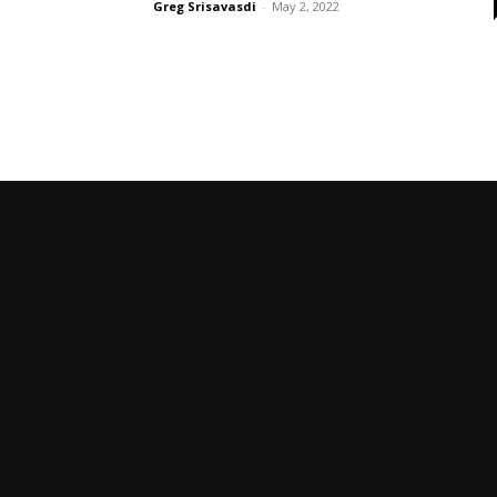
Greg Srisavasdi
-
May 2, 2022