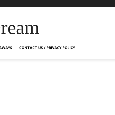
Dream
EAWAYS
CONTACT US / PRIVACY POLICY