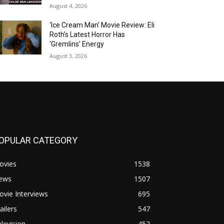
August 4, 2026
‘Ice Cream Man’ Movie Review: Eli
Roth’s Latest Horror Has
‘Gremlins’ Energy
August 3, 2026
OPULAR CATEGORY
ovies
1538
ews
1507
vie Interviews
695
ailers
547
levision
452