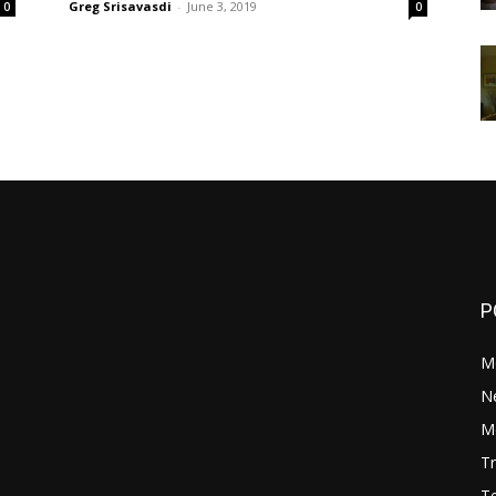
Greg Srisavasdi
-
June 3, 2019
0
0
P
M
N
Mo
Tr
Te