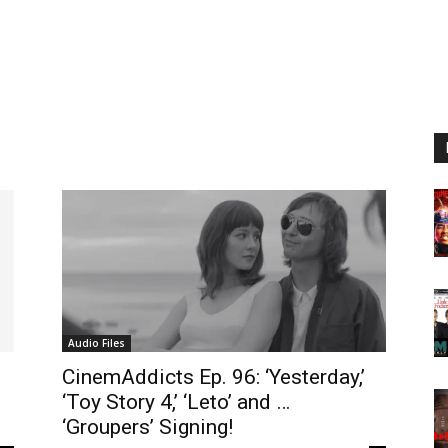
Audio Files
CinemAddicts Ep. 96: ‘Yesterday,’
’
‘Toy Story 4,’ ‘Leto’ and …
‘Groupers’ Signing!