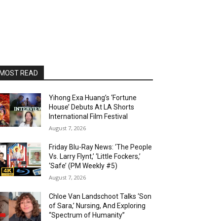
MOST READ
Yihong Exa Huang’s ‘Fortune
House’ Debuts At LA Shorts
International Film Festival
August 7, 2026
Friday Blu-Ray News: ‘The People
Vs. Larry Flynt,’ ‘Little Fockers,’
‘Safe’ (PM Weekly #5)
August 7, 2026
Chloe Van Landschoot Talks ‘Son
of Sara,’ Nursing, And Exploring
“Spectrum of Humanity”