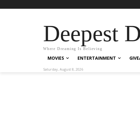
Deepest 
Where Dreaming Is Believing
MOVIES
ENTERTAINMENT
GIV
Saturday, August 8, 2026