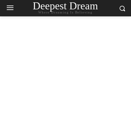
Deepest Dream
Where Dreaming Is Believing