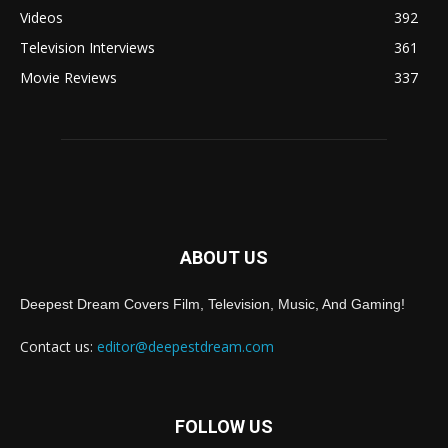
Videos
392
Television Interviews
361
Movie Reviews
337
ABOUT US
Deepest Dream Covers Film, Television, Music, And Gaming!
Contact us:
editor@deepestdream.com
FOLLOW US