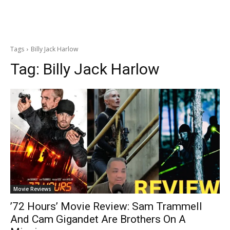
Tags
Billy Jack Harlow
Tag:
Billy Jack Harlow
Movie Reviews
’72 Hours’ Movie Review: Sam Trammell
And Cam Gigandet Are Brothers On A