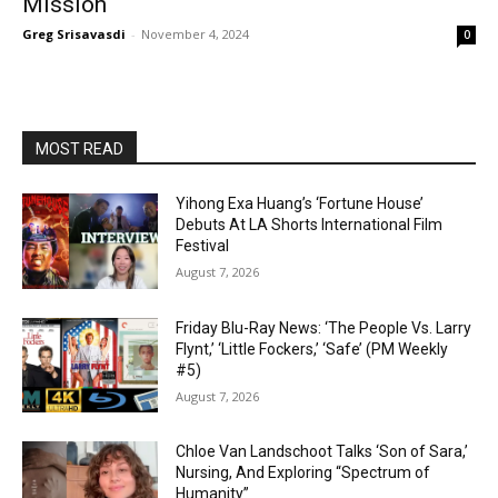
Mission
Greg Srisavasdi
-
November 4, 2024
0
MOST READ
Yihong Exa Huang’s ‘Fortune House’
Debuts At LA Shorts International Film
Festival
August 7, 2026
Friday Blu-Ray News: ‘The People Vs. Larry
Flynt,’ ‘Little Fockers,’ ‘Safe’ (PM Weekly
#5)
August 7, 2026
Chloe Van Landschoot Talks ‘Son of Sara,’
Nursing, And Exploring “Spectrum of
Humanity”