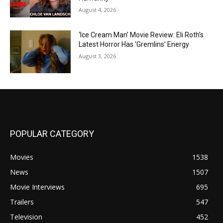
August 4, 2026
‘Ice Cream Man’ Movie Review: Eli Roth’s
Latest Horror Has ‘Gremlins’ Energy
August 3, 2026
POPULAR CATEGORY
Movies
1538
News
1507
Movie Interviews
695
Trailers
547
Television
452