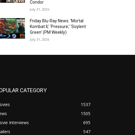
Condor
July 31, 2026
Friday Blu-Ray News: ‘Mortal
Kombat II,’ ‘Pressure,’ ‘Soylent
Green’ (PM Weekly)
July 31, 2026
OPULAR CATEGORY
ovies
1537
ews
1505
vie Interviews
695
ailers
547