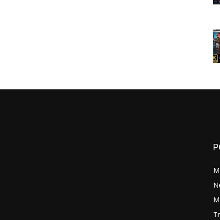
P
M
N
Mo
Tr