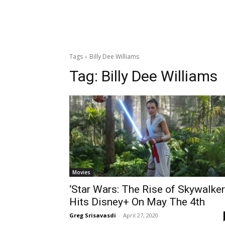
Tags
Billy Dee Williams
Tag:
Billy Dee Williams
Movies
‘Star Wars: The Rise of Skywalker
Hits Disney+ On May The 4th
Greg Srisavasdi
-
April 27, 2020