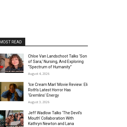
MOST READ
Chloe Van Landschoot Talks ‘Son
of Sara,’ Nursing, And Exploring
“Spectrum of Humanity”
August 4, 2026
‘Ice Cream Man’ Movie Review: Eli
Roth’s Latest Horror Has
‘Gremlins’ Energy
August 3, 2026
Jeff Wadlow Talks ‘The Devil’s
Mouth’ Collaboration With
Kathryn Newton and Lana