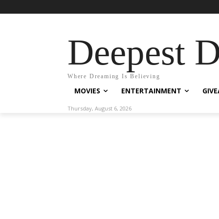
Deepest 
Where Dreaming Is Believing
MOVIES
ENTERTAINMENT
GIV
Thursday, August 6, 2026