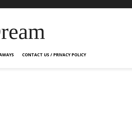
Dream
EAWAYS
CONTACT US / PRIVACY POLICY