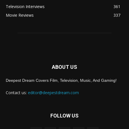
Television Interviews
361
Movie Reviews
337
ABOUT US
Deepest Dream Covers Film, Television, Music, And Gaming!
Contact us:
editor@deepestdream.com
FOLLOW US