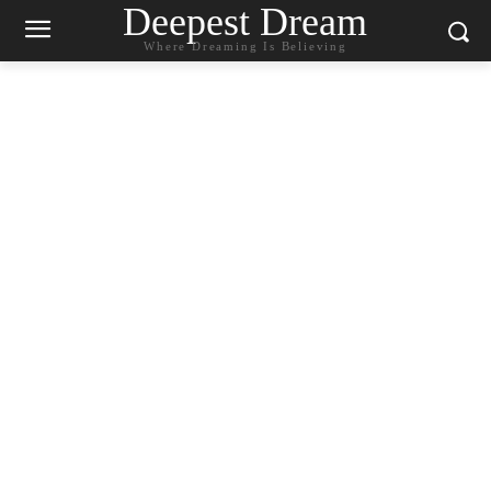
Deepest Dream
Where Dreaming Is Believing