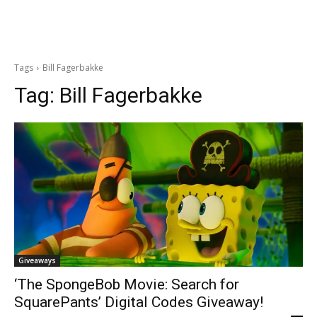
Tags
Bill Fagerbakke
Tag:
Bill Fagerbakke
Giveaways
‘The SpongeBob Movie: Search for
SquarePants’ Digital Codes Giveaway!