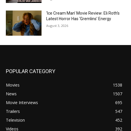
‘Ice Cream Man’ Movie Review: Eli Roth’s
Latest Horror Has ‘Gremlins’ Energy
August 3, 2026
POPULAR CATEGORY
Movies
1538
News
1507
Movie Interviews
695
Trailers
547
Television
452
Videos
392