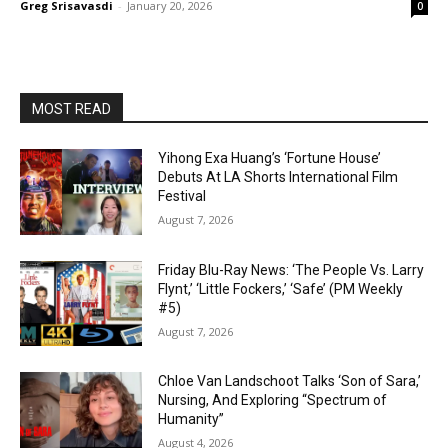
Greg Srisavasdi
-
January 20, 2026
0
MOST READ
Yihong Exa Huang’s ‘Fortune House’
Debuts At LA Shorts International Film
Festival
August 7, 2026
Friday Blu-Ray News: ‘The People Vs. Larry
Flynt,’ ‘Little Fockers,’ ‘Safe’ (PM Weekly
#5)
August 7, 2026
Chloe Van Landschoot Talks ‘Son of Sara,’
Nursing, And Exploring “Spectrum of
Humanity”
August 4, 2026