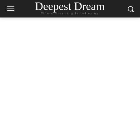
Deepest Dream
Where Dreaming Is Believing