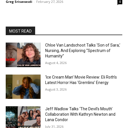
Greg Srisavasdi
-
February 27, 2026
0
MOST READ
Chloe Van Landschoot Talks ‘Son of Sara,’
Nursing, And Exploring “Spectrum of
Humanity”
August 4, 2026
‘Ice Cream Man’ Movie Review: Eli Roth’s
Latest Horror Has ‘Gremlins’ Energy
August 3, 2026
Jeff Wadlow Talks ‘The Devil’s Mouth’
Collaboration With Kathryn Newton and
Lana Condor
July 31, 2026