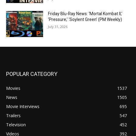
Friday Blu-Ray News: ‘Mortal Kombat II,’
‘Pressure,’ ‘Soylent Green’ (PM Weekly)
July 31, 2026
POPULAR CATEGORY
Movies
1537
News
1505
Movie Interviews
695
Trailers
547
Television
452
Videos
392