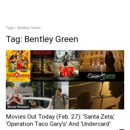
Tags
Bentley Green
Tag:
Bentley Green
Movie Reviews
Movies Out Today (Feb. 27): ‘Santa Zeta,’
‘Operation Taco Gary’s’ And ‘Undercard’