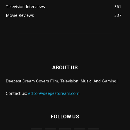
Television Interviews
361
Movie Reviews
337
ABOUT US
Deepest Dream Covers Film, Television, Music, And Gaming!
Contact us:
editor@deepestdream.com
FOLLOW US