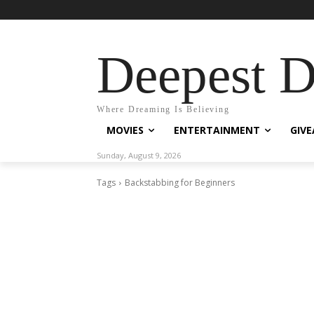
Deepest 
Where Dreaming Is Believing
MOVIES
ENTERTAINMENT
GIV
Sunday, August 9, 2026
Tags
Backstabbing for Beginners