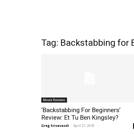
Tag:
Backstabbing for 
Movie Reviews
‘Backstabbing For Beginners’
Review: Et Tu Ben Kingsley?
Greg Srisavasdi
-
April 27, 2018