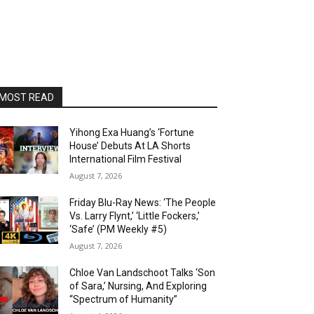
MOST READ
Yihong Exa Huang’s ‘Fortune
House’ Debuts At LA Shorts
International Film Festival
August 7, 2026
Friday Blu-Ray News: ‘The People
Vs. Larry Flynt,’ ‘Little Fockers,’
‘Safe’ (PM Weekly #5)
August 7, 2026
Chloe Van Landschoot Talks ‘Son
of Sara,’ Nursing, And Exploring
“Spectrum of Humanity”