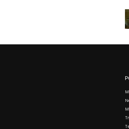
P
M
N
Mo
Tr
Te