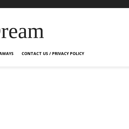
Dream
EAWAYS
CONTACT US / PRIVACY POLICY