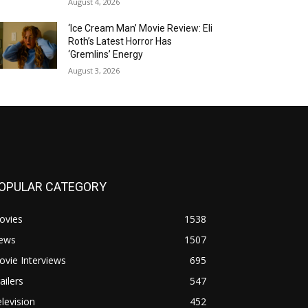
August 4, 2026
‘Ice Cream Man’ Movie Review: Eli
Roth’s Latest Horror Has
‘Gremlins’ Energy
August 3, 2026
OPULAR CATEGORY
ovies
1538
ews
1507
vie Interviews
695
ailers
547
levision
452