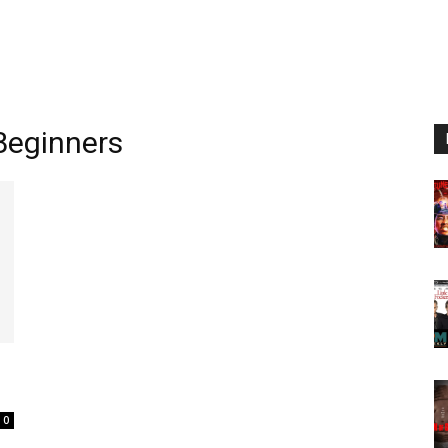
Beginners
0