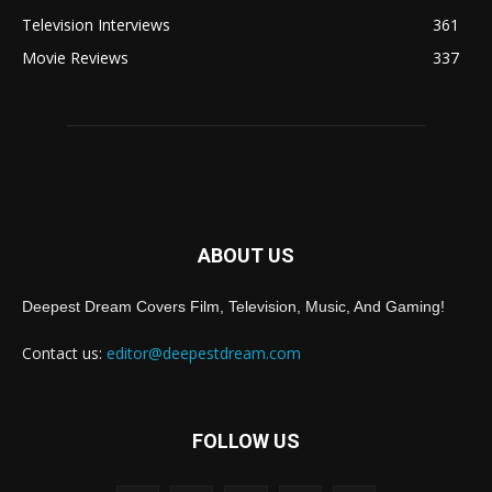
Television Interviews
361
Movie Reviews
337
ABOUT US
Deepest Dream Covers Film, Television, Music, And Gaming!
Contact us:
editor@deepestdream.com
FOLLOW US