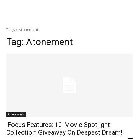
Tags
Atonement
Tag:
Atonement
Giveaways
‘Focus Features: 10-Movie Spotlight
Collection’ Giveaway On Deepest Dream!