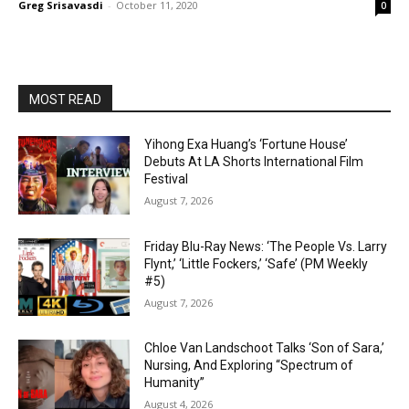
Greg Srisavasdi
-
October 11, 2020
0
MOST READ
Yihong Exa Huang’s ‘Fortune House’
Debuts At LA Shorts International Film
Festival
August 7, 2026
Friday Blu-Ray News: ‘The People Vs. Larry
Flynt,’ ‘Little Fockers,’ ‘Safe’ (PM Weekly
#5)
August 7, 2026
Chloe Van Landschoot Talks ‘Son of Sara,’
Nursing, And Exploring “Spectrum of
Humanity”
August 4, 2026