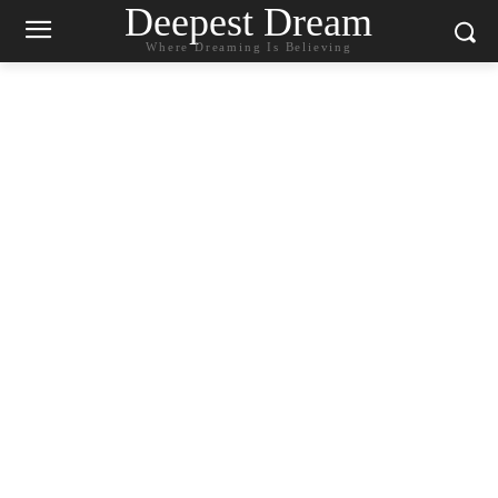
Deepest Dream
Where Dreaming Is Believing