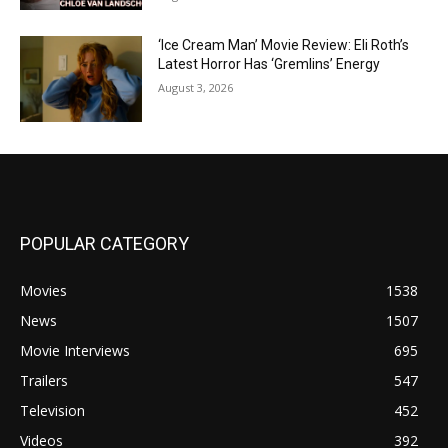
‘Ice Cream Man’ Movie Review: Eli Roth’s
Latest Horror Has ‘Gremlins’ Energy
August 3, 2026
POPULAR CATEGORY
Movies
1538
News
1507
Movie Interviews
695
Trailers
547
Television
452
Videos
392