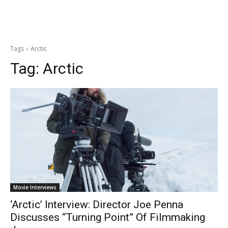
Tags
Arctic
Tag:
Arctic
Movie Interviews
‘Arctic’ Interview: Director Joe Penna
Discusses “Turning Point” Of Filmmaking