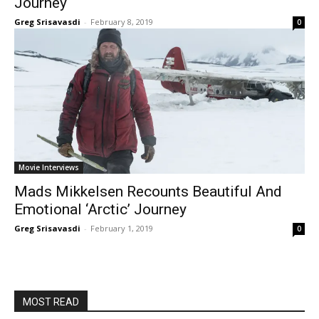
Journey
Greg Srisavasdi
-
February 8, 2019
0
Movie Interviews
Mads Mikkelsen Recounts Beautiful And
Emotional ‘Arctic’ Journey
Greg Srisavasdi
-
February 1, 2019
0
MOST READ