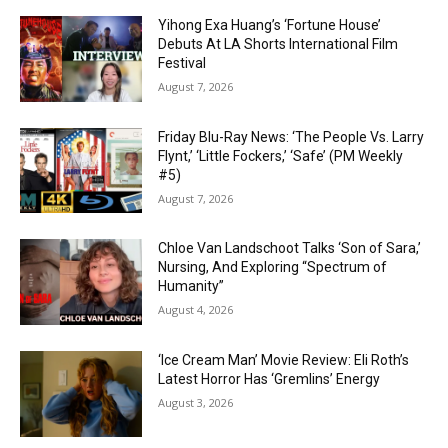
Yihong Exa Huang’s ‘Fortune House’
Debuts At LA Shorts International Film
Festival
August 7, 2026
Friday Blu-Ray News: ‘The People Vs. Larry
Flynt,’ ‘Little Fockers,’ ‘Safe’ (PM Weekly
#5)
August 7, 2026
Chloe Van Landschoot Talks ‘Son of Sara,’
Nursing, And Exploring “Spectrum of
Humanity”
August 4, 2026
‘Ice Cream Man’ Movie Review: Eli Roth’s
Latest Horror Has ‘Gremlins’ Energy
August 3, 2026