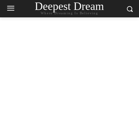
Deepest Dream
Where Dreaming Is Believing