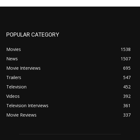
POPULAR CATEGORY
Movies
1538
News
1507
Movie Interviews
695
Trailers
547
Television
452
Videos
392
Television Interviews
361
Movie Reviews
337