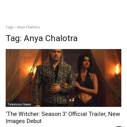
Tags
Anya Chalotra
Tag:
Anya Chalotra
Television News
‘The Witcher: Season 3’ Official Trailer, New
Images Debut