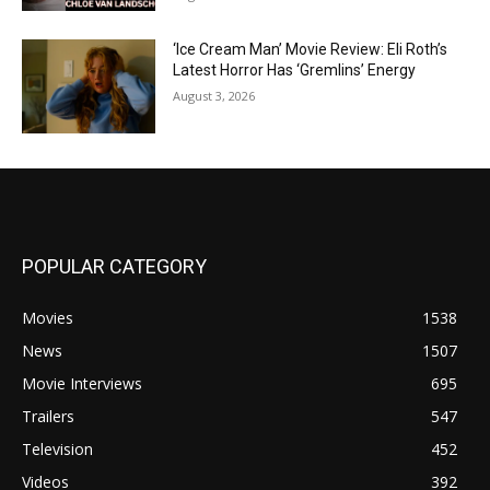
‘Ice Cream Man’ Movie Review: Eli Roth’s
Latest Horror Has ‘Gremlins’ Energy
August 3, 2026
POPULAR CATEGORY
Movies
1538
News
1507
Movie Interviews
695
Trailers
547
Television
452
Videos
392