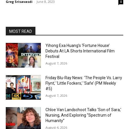
Greg Srisavasdi
-
June 8, 2023
0
MOST READ
Yihong Exa Huang’s ‘Fortune House’
Debuts At LA Shorts International Film
Festival
August 7, 2026
Friday Blu-Ray News: ‘The People Vs. Larry
Flynt,’ ‘Little Fockers,’ ‘Safe’ (PM Weekly
#5)
August 7, 2026
Chloe Van Landschoot Talks ‘Son of Sara,’
Nursing, And Exploring “Spectrum of
Humanity”
August 4, 2026