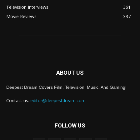
Television Interviews
361
Movie Reviews
337
ABOUT US
Deepest Dream Covers Film, Television, Music, And Gaming!
Contact us:
editor@deepestdream.com
FOLLOW US