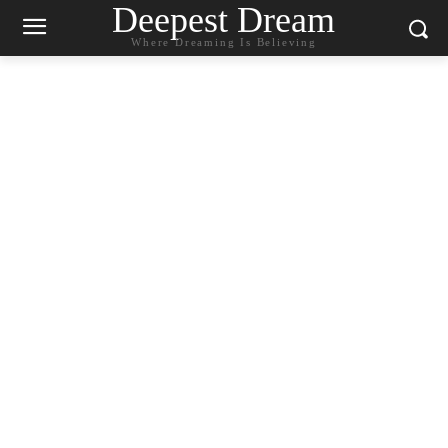
Deepest Dream
Where Dreaming Is Believing