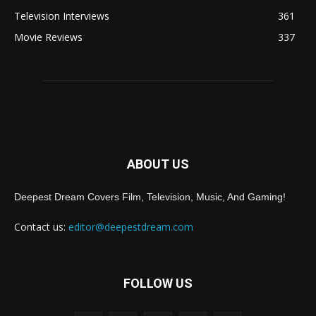
Television Interviews
361
Movie Reviews
337
ABOUT US
Deepest Dream Covers Film, Television, Music, And Gaming!
Contact us:
editor@deepestdream.com
FOLLOW US