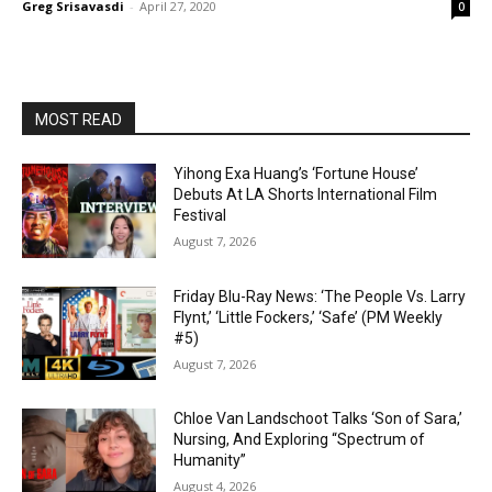
Greg Srisavasdi
-
April 27, 2020
0
MOST READ
Yihong Exa Huang’s ‘Fortune House’
Debuts At LA Shorts International Film
Festival
August 7, 2026
Friday Blu-Ray News: ‘The People Vs. Larry
Flynt,’ ‘Little Fockers,’ ‘Safe’ (PM Weekly
#5)
August 7, 2026
Chloe Van Landschoot Talks ‘Son of Sara,’
Nursing, And Exploring “Spectrum of
Humanity”
August 4, 2026