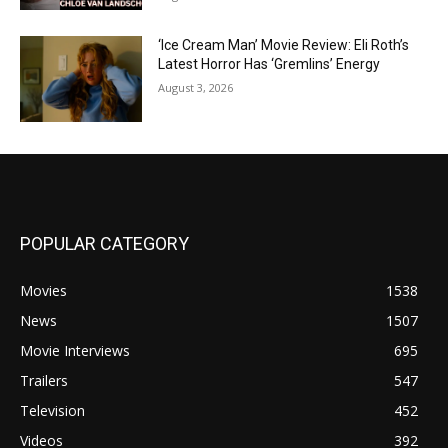
‘Ice Cream Man’ Movie Review: Eli Roth’s
Latest Horror Has ‘Gremlins’ Energy
August 3, 2026
POPULAR CATEGORY
Movies
1538
News
1507
Movie Interviews
695
Trailers
547
Television
452
Videos
392