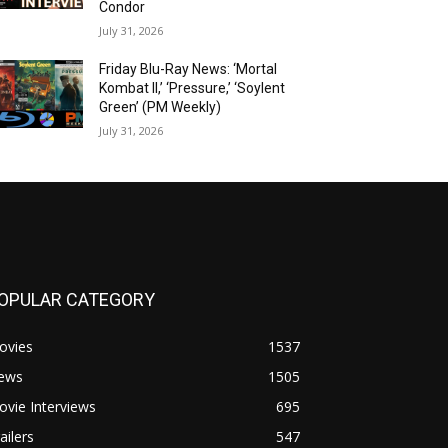
Condor
July 31, 2026
Friday Blu-Ray News: ‘Mortal
Kombat II,’ ‘Pressure,’ ‘Soylent
Green’ (PM Weekly)
July 31, 2026
OPULAR CATEGORY
ovies
1537
ews
1505
vie Interviews
695
ailers
547