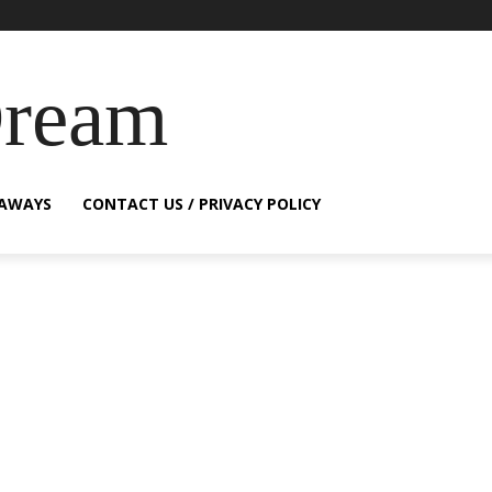
Dream
EAWAYS
CONTACT US / PRIVACY POLICY