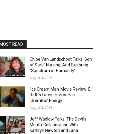
MOST READ
Chloe Van Landschoot Talks ‘Son
of Sara,’ Nursing, And Exploring
“Spectrum of Humanity”
August 4, 2026
‘Ice Cream Man’ Movie Review: Eli
Roth’s Latest Horror Has
‘Gremlins’ Energy
August 3, 2026
Jeff Wadlow Talks ‘The Devil’s
Mouth’ Collaboration With
Kathryn Newton and Lana