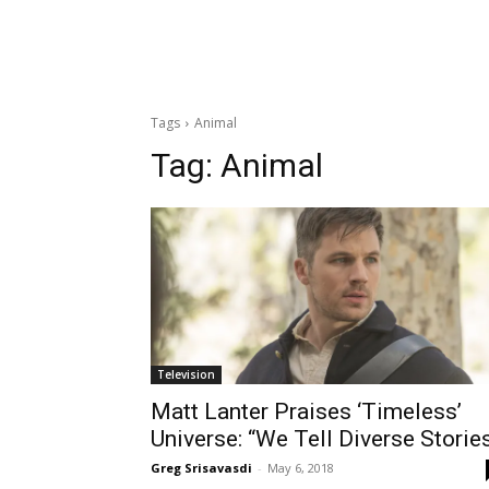
Tags
Animal
Tag:
Animal
Television
Matt Lanter Praises ‘Timeless’
Universe: “We Tell Diverse Storie
Greg Srisavasdi
-
May 6, 2018