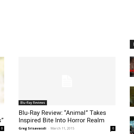
Blu-Ray Reviews
Blu-Ray Review: “Animal” Takes
s”
Inspired Bite Into Horror Realm
Greg Srisavasdi
-
March 11, 2015
0
0