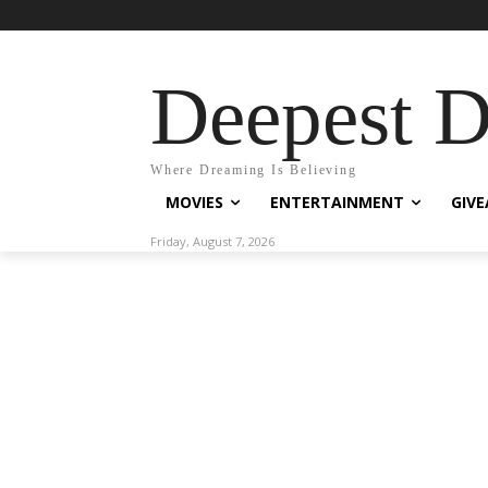
Deepest 
Where Dreaming Is Believing
MOVIES
ENTERTAINMENT
GIV
Friday, August 7, 2026