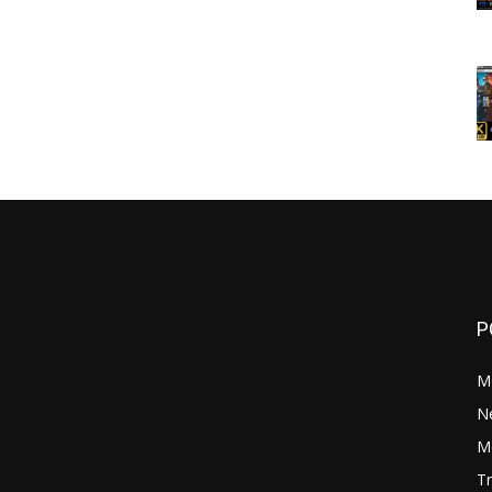
P
M
N
Mo
Tr