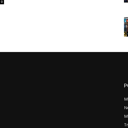
0
P
M
N
Mo
Tr