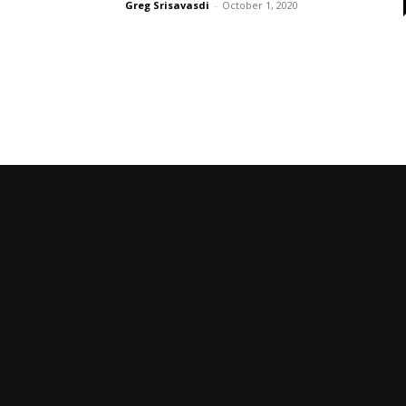
Greg Srisavasdi
-
October 1, 2020