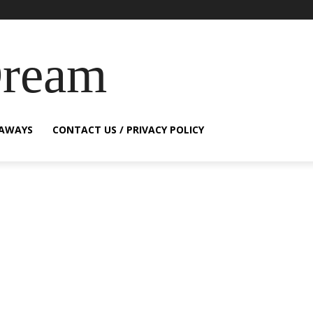
Dream
EAWAYS
CONTACT US / PRIVACY POLICY