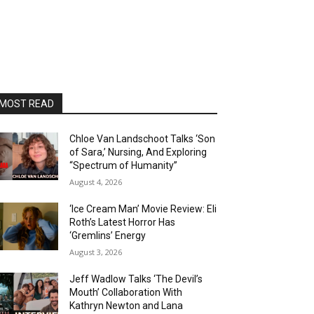
MOST READ
Chloe Van Landschoot Talks ‘Son
of Sara,’ Nursing, And Exploring
“Spectrum of Humanity”
August 4, 2026
‘Ice Cream Man’ Movie Review: Eli
Roth’s Latest Horror Has
‘Gremlins’ Energy
August 3, 2026
Jeff Wadlow Talks ‘The Devil’s
Mouth’ Collaboration With
Kathryn Newton and Lana