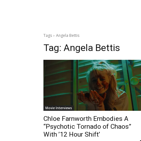
Tags
Angela Bettis
Tag:
Angela Bettis
Movie Interviews
Chloe Farnworth Embodies A
“Psychotic Tornado of Chaos”
With ’12 Hour Shift’