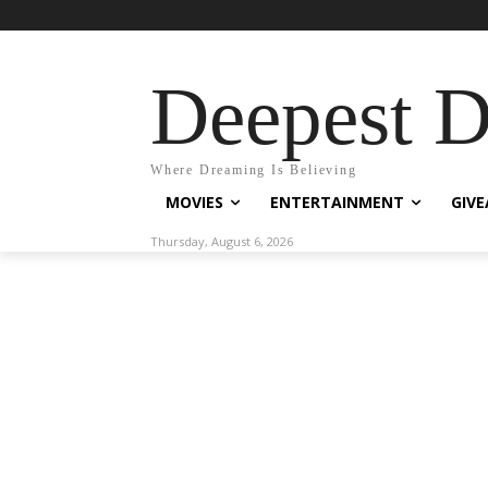
Deepest 
Where Dreaming Is Believing
MOVIES
ENTERTAINMENT
GIV
Thursday, August 6, 2026