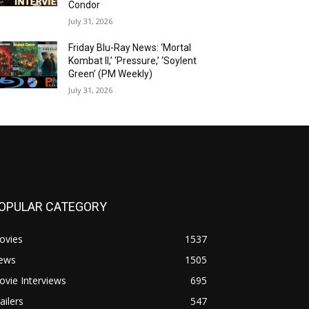
Condor
July 31, 2026
Friday Blu-Ray News: ‘Mortal
Kombat II,’ ‘Pressure,’ ‘Soylent
Green’ (PM Weekly)
July 31, 2026
OPULAR CATEGORY
ovies
1537
ews
1505
vie Interviews
695
ailers
547