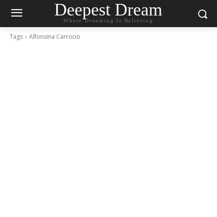
Deepest Dream
Where Dreaming Is Believing
Tags
Alfonsina Carrocio