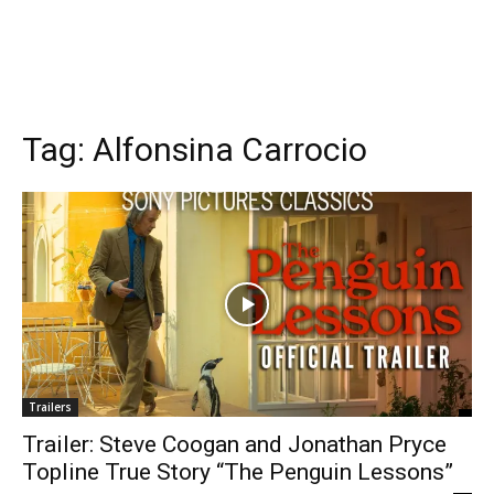
Tag:
Alfonsina Carrocio
Trailers
Trailer: Steve Coogan and Jonathan Pryce
Topline True Story “The Penguin Lessons”