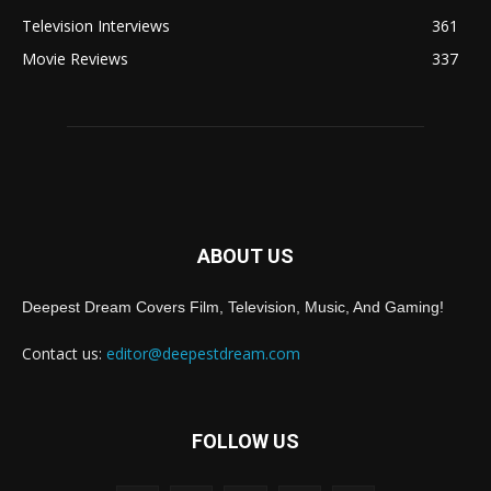
Television Interviews
361
Movie Reviews
337
ABOUT US
Deepest Dream Covers Film, Television, Music, And Gaming!
Contact us:
editor@deepestdream.com
FOLLOW US