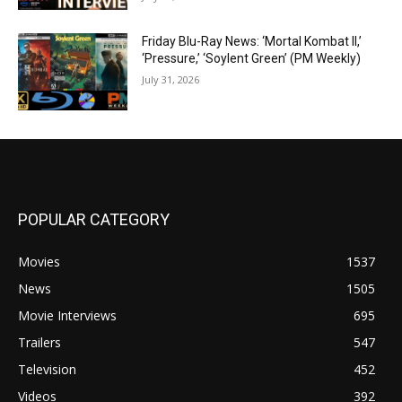
Friday Blu-Ray News: ‘Mortal Kombat II,’
‘Pressure,’ ‘Soylent Green’ (PM Weekly)
July 31, 2026
POPULAR CATEGORY
Movies
1537
News
1505
Movie Interviews
695
Trailers
547
Television
452
Videos
392