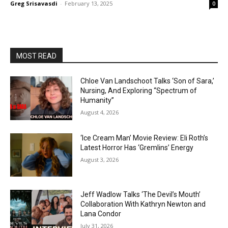
Greg Srisavasdi
-
February 13, 2025
0
MOST READ
Chloe Van Landschoot Talks ‘Son of Sara,’
Nursing, And Exploring “Spectrum of
Humanity”
August 4, 2026
‘Ice Cream Man’ Movie Review: Eli Roth’s
Latest Horror Has ‘Gremlins’ Energy
August 3, 2026
Jeff Wadlow Talks ‘The Devil’s Mouth’
Collaboration With Kathryn Newton and
Lana Condor
July 31, 2026