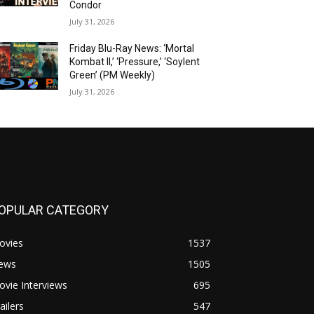
Condor
July 31, 2026
Friday Blu-Ray News: ‘Mortal
Kombat II,’ ‘Pressure,’ ‘Soylent
Green’ (PM Weekly)
July 31, 2026
OPULAR CATEGORY
ovies
1537
ews
1505
vie Interviews
695
ailers
547