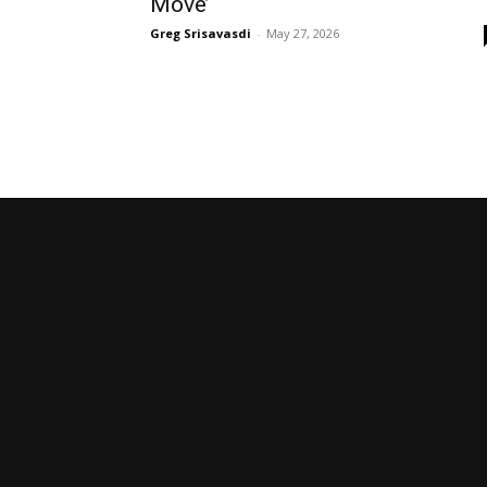
Move’
Greg Srisavasdi
-
May 27, 2026