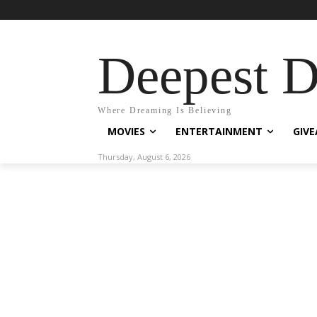
Deepest 
Where Dreaming Is Believing
MOVIES
ENTERTAINMENT
GIV
Thursday, August 6, 2026