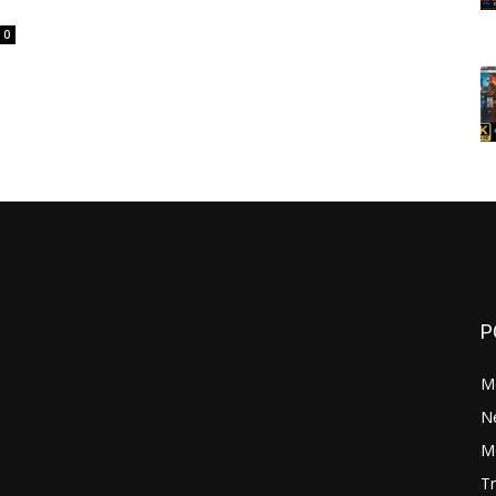
0
P
M
N
Mo
Tr