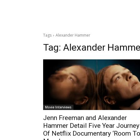
Tags
Alexander Hammer
Tag:
Alexander Hamme
Movie Interviews
Jenn Freeman and Alexander
Hammer Detail Five Year Journey
Of Netflix Documentary ‘Room T