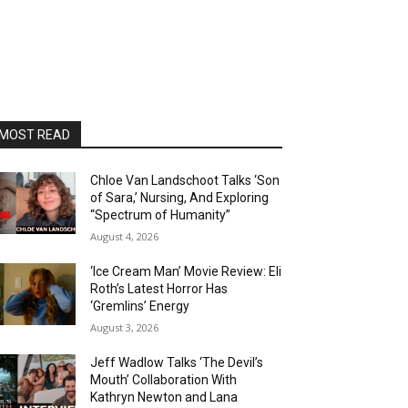
MOST READ
Chloe Van Landschoot Talks ‘Son
of Sara,’ Nursing, And Exploring
“Spectrum of Humanity”
August 4, 2026
‘Ice Cream Man’ Movie Review: Eli
Roth’s Latest Horror Has
‘Gremlins’ Energy
August 3, 2026
Jeff Wadlow Talks ‘The Devil’s
Mouth’ Collaboration With
Kathryn Newton and Lana