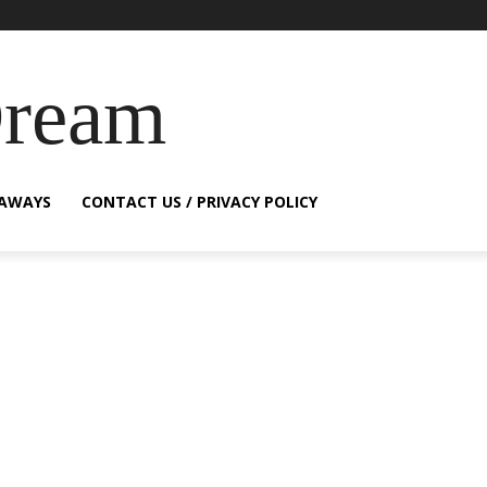
Dream
EAWAYS
CONTACT US / PRIVACY POLICY