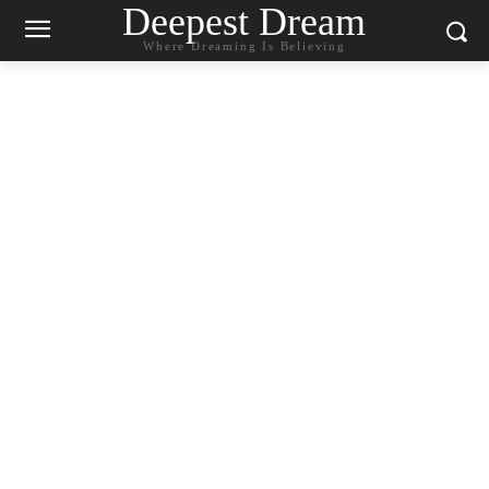
Deepest Dream
Where Dreaming Is Believing