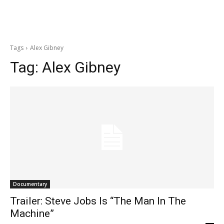
Tags
Alex Gibney
Tag:
Alex Gibney
Documentary
Trailer: Steve Jobs Is “The Man In The
Machine”