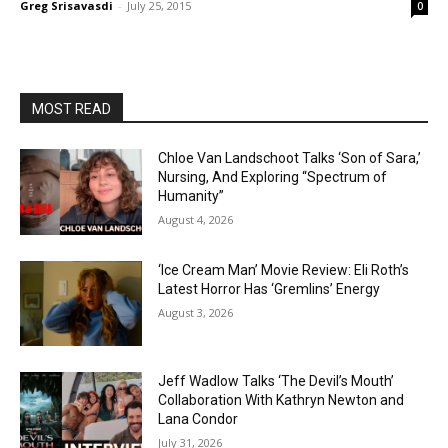
Greg Srisavasdi
-
July 25, 2015
0
MOST READ
Chloe Van Landschoot Talks ‘Son of Sara,’
Nursing, And Exploring “Spectrum of
Humanity”
August 4, 2026
‘Ice Cream Man’ Movie Review: Eli Roth’s
Latest Horror Has ‘Gremlins’ Energy
August 3, 2026
Jeff Wadlow Talks ‘The Devil’s Mouth’
Collaboration With Kathryn Newton and
Lana Condor
July 31, 2026