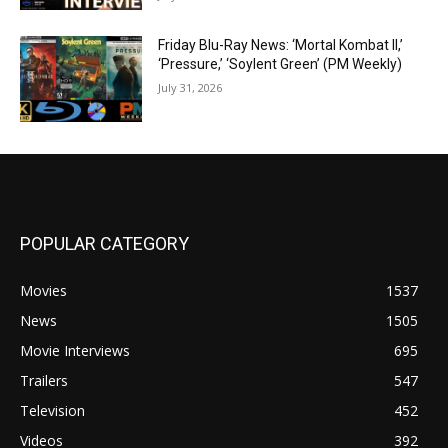
Friday Blu-Ray News: ‘Mortal Kombat II,’
‘Pressure,’ ‘Soylent Green’ (PM Weekly)
July 31, 2026
POPULAR CATEGORY
Movies
1537
News
1505
Movie Interviews
695
Trailers
547
Television
452
Videos
392