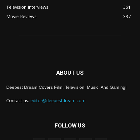
Television Interviews
361
Movie Reviews
337
ABOUT US
Deepest Dream Covers Film, Television, Music, And Gaming!
Contact us:
editor@deepestdream.com
FOLLOW US