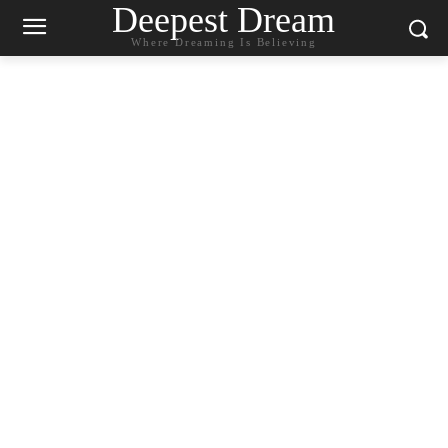
Deepest Dream
Where Dreaming Is Believing