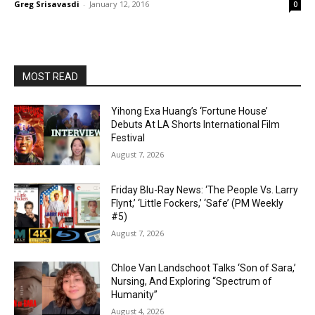
Greg Srisavasdi
-
January 12, 2016
0
MOST READ
Yihong Exa Huang’s ‘Fortune House’
Debuts At LA Shorts International Film
Festival
August 7, 2026
Friday Blu-Ray News: ‘The People Vs. Larry
Flynt,’ ‘Little Fockers,’ ‘Safe’ (PM Weekly
#5)
August 7, 2026
Chloe Van Landschoot Talks ‘Son of Sara,’
Nursing, And Exploring “Spectrum of
Humanity”
August 4, 2026