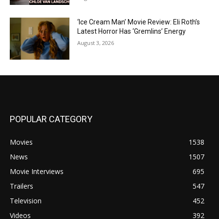
‘Ice Cream Man’ Movie Review: Eli Roth’s
Latest Horror Has ‘Gremlins’ Energy
August 3, 2026
POPULAR CATEGORY
Movies
1538
News
1507
Movie Interviews
695
Trailers
547
Television
452
Videos
392