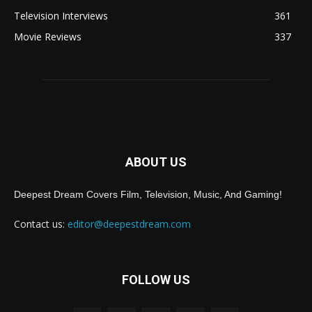
Television Interviews
361
Movie Reviews
337
ABOUT US
Deepest Dream Covers Film, Television, Music, And Gaming!
Contact us:
editor@deepestdream.com
FOLLOW US