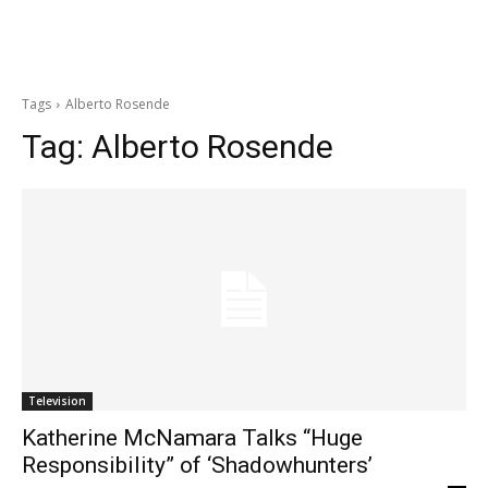
Tags
Alberto Rosende
Tag:
Alberto Rosende
Television
Katherine McNamara Talks “Huge
Responsibility” of ‘Shadowhunters’