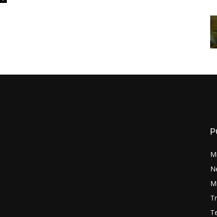
P
M
N
Mo
Tr
Te