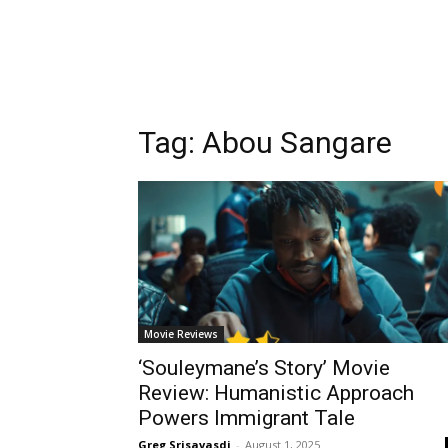
Tag:
Abou Sangare
Movie Reviews
‘Souleymane’s Story’ Movie
Review: Humanistic Approach
Powers Immigrant Tale
Greg Srisavasdi
-
August 1, 2025