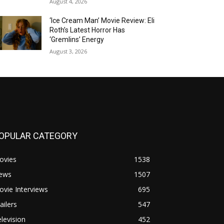
August 4, 2026
‘Ice Cream Man’ Movie Review: Eli
Roth’s Latest Horror Has
‘Gremlins’ Energy
August 3, 2026
OPULAR CATEGORY
ovies
1538
ews
1507
vie Interviews
695
ailers
547
levision
452