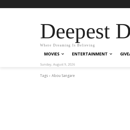
Deepest 
Where Dreaming Is Believing
MOVIES
ENTERTAINMENT
GIV
Sunday, August 9, 2026
Tags
Abou Sangare