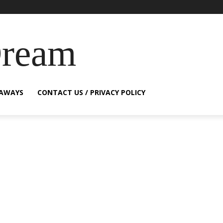
Dream
EAWAYS
CONTACT US / PRIVACY POLICY