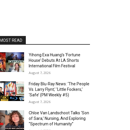
MOST READ
Yihong Exa Huang’s ‘Fortune
House’ Debuts At LA Shorts
International Film Festival
August 7, 2026
Friday Blu-Ray News: ‘The People
Vs. Larry Flynt,’ ‘Little Fockers,’
‘Safe’ (PM Weekly #5)
August 7, 2026
Chloe Van Landschoot Talks ‘Son
of Sara,’ Nursing, And Exploring
“Spectrum of Humanity”